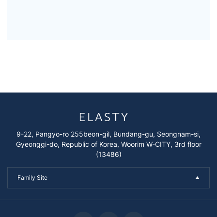
9-22, Pangyo-ro 255beon-gil, Bundang-gu, Seongnam-si,
Gyeonggi-do, Republic of Korea, Woorim W-CITY, 3rd floor
(13486)