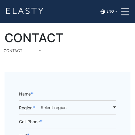
ENG
CONTACT
CONTACT
*
Name
*
Region
*
Cell Phone