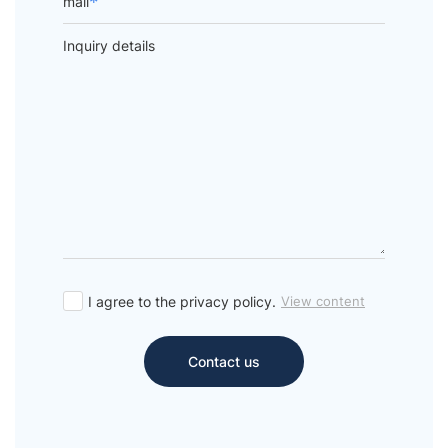
*
mail
Inquiry details
I agree to the privacy policy.
View content
Contact us